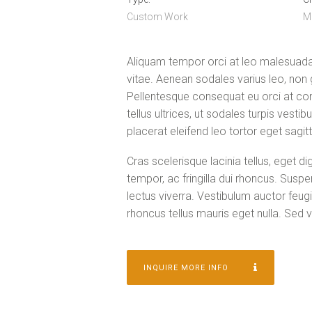
Custom Work
M
Aliquam tempor orci at leo malesuada 
vitae. Aenean sodales varius leo, non
Pellentesque consequat eu orci at con
tellus ultrices, ut sodales turpis vesti
placerat eleifend leo tortor eget sagitt
Cras scelerisque lacinia tellus, eget d
tempor, ac fringilla dui rhoncus. Sus
lectus viverra. Vestibulum auctor feugi
rhoncus tellus mauris eget nulla. Sed ve
INQUIRE MORE INFO