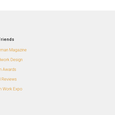
Friends
sman Magazine
work Design
n Awards
 Reviews
n Work Expo