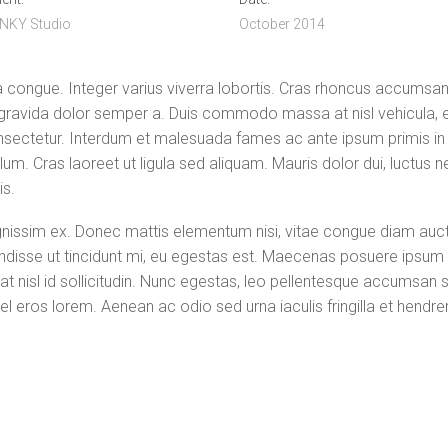
NKY Studio
October 2014
congue. Integer varius viverra lobortis. Cras rhoncus accumsan n
 gravida dolor semper a. Duis commodo massa at nisl vehicula, e
sectetur. Interdum et malesuada fames ac ante ipsum primis in f
bulum. Cras laoreet ut ligula sed aliquam. Mauris dolor dui, luctus
is.
ignissim ex. Donec mattis elementum nisi, vitae congue diam auctor 
pendisse ut tincidunt mi, eu egestas est. Maecenas posuere ipsum
at nisl id sollicitudin. Nunc egestas, leo pellentesque accumsan s
l eros lorem. Aenean ac odio sed urna iaculis fringilla et hendrerit