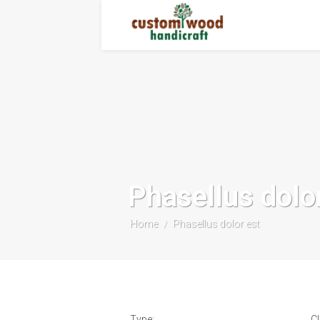
Phasellus dolo
Home
Phasellus dolor est
/
Type:
Cl