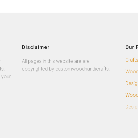
Disclaimer
Our 
Craft
n
All pages in this website are are
ts.
copyrighted by customwoodhandicrafts.
Wood
 your
Desig
Wood
Desig