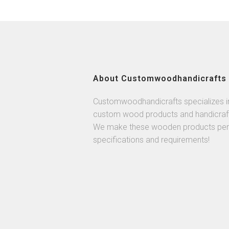
About Customwoodhandicrafts
Customwoodhandicrafts specializes i
custom wood products and handicraf
We make these wooden products per
specifications and requirements!