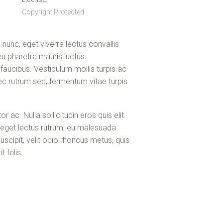
Copyright Protected
unc, eget viverra lectus convallis
u pharetra mauris luctus.
aucibus. Vestibulum mollis turpis ac
 nec rutrum sed, fermentum vitae turpis
ac. Nulla sollicitudin eros quis elit
 eget lectus rutrum, eu malesuada
uscipit, velit odio rhoncus metus, quis
 felis.