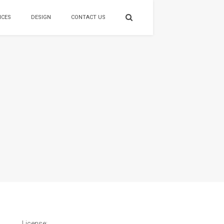
ICES
DESIGN
CONTACT US
License: