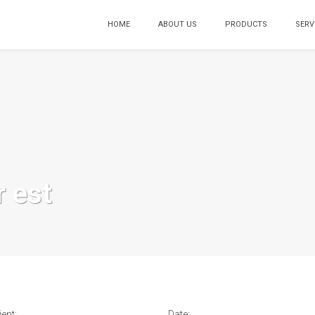
HOME
ABOUT US
PRODUCTS
SERV
r est
ient:
Date: