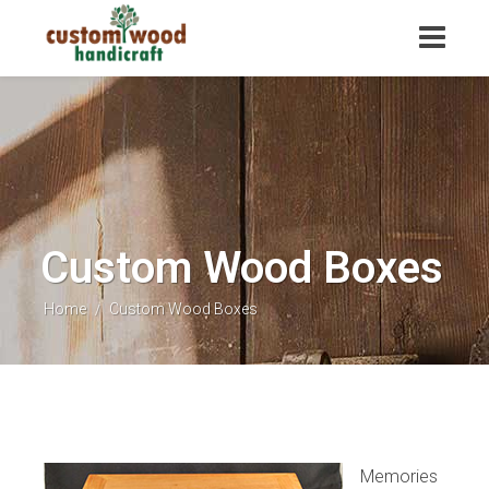
Custom Wood Boxes
Home
Custom Wood Boxes
/
Memories