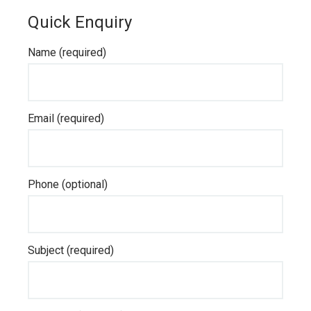
Quick Enquiry
Name (required)
Email (required)
Phone (optional)
Subject (required)