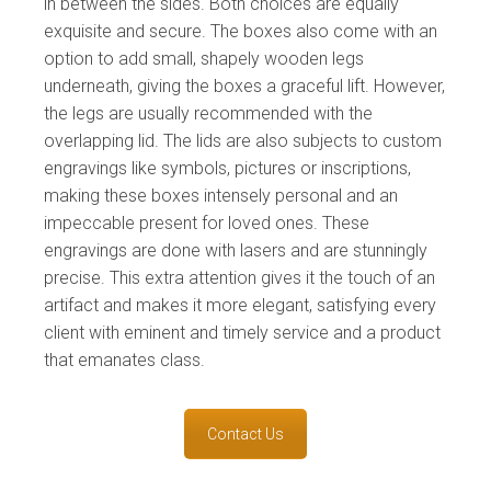
in between the sides. Both choices are equally
exquisite and secure. The boxes also come with an
option to add small, shapely wooden legs
underneath, giving the boxes a graceful lift. However,
the legs are usually recommended with the
overlapping lid. The lids are also subjects to custom
engravings like symbols, pictures or inscriptions,
making these boxes intensely personal and an
impeccable present for loved ones. These
engravings are done with lasers and are stunningly
precise. This extra attention gives it the touch of an
artifact and makes it more elegant, satisfying every
client with eminent and timely service and a product
that emanates class.
Contact Us