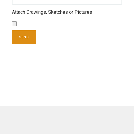
Attach Drawings, Sketches or Pictures