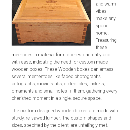
and warm
vibes
make any
space
home.
Treasuring
these
memories in material form comes inherently and
with ease, indicating the need for custom made
wooden boxes. These Wooden boxes can amass
several mementoes like faded photographs,
autographs, movie stubs, collectibles, trinkets,
ornaments and small notes in them, gathering every
cherished moment in a single, secure space.
The custom designed wooden boxes are made with
sturdy, re-sawed lumber. The custom shapes and
sizes, specified by the client, are unfailingly met.