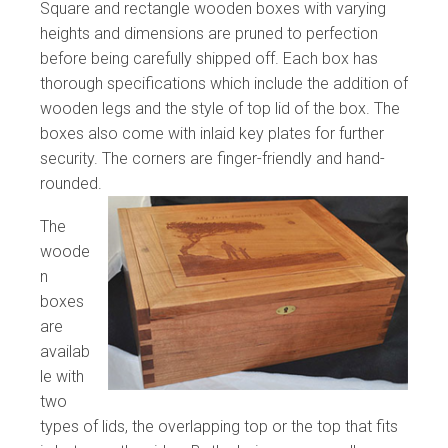
Square and rectangle wooden boxes with varying
heights and dimensions are pruned to perfection
before being carefully shipped off. Each box has
thorough specifications which include the addition of
wooden legs and the style of top lid of the box. The
boxes also come with inlaid key plates for further
security. The corners are finger-friendly and hand-
rounded.
The
woode
n
boxes
are
availab
le with
two
types of lids, the overlapping top or the top that fits