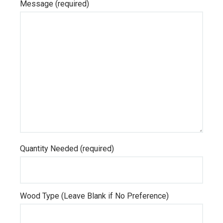
Message (required)
Quantity Needed (required)
Wood Type (Leave Blank if No Preference)