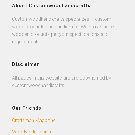
About Customwoodhandicrafts
Customwoodhandicrafts specializes in custom
wood products and handicrafts. We make these
wooden products per your specifications and
requirements!
Disclaimer
All pages in this website are are copyrighted by
customwoodhandicrafts.
Our Friends
Craftsman Magazine
Woodwork Design