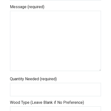
Message (required)
Quantity Needed (required)
Wood Type (Leave Blank if No Preference)