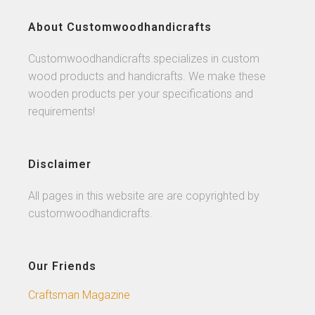
About Customwoodhandicrafts
Customwoodhandicrafts specializes in custom
wood products and handicrafts. We make these
wooden products per your specifications and
requirements!
Disclaimer
All pages in this website are are copyrighted by
customwoodhandicrafts.
Our Friends
Craftsman Magazine