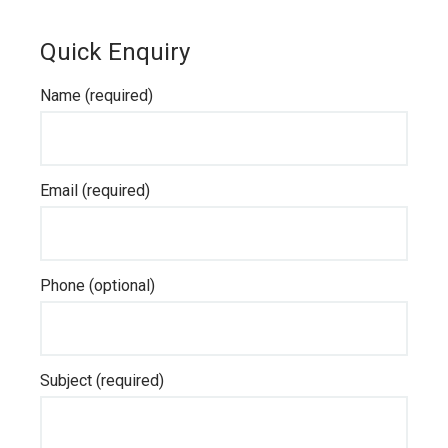
Quick Enquiry
Name (required)
Email (required)
Phone (optional)
Subject (required)