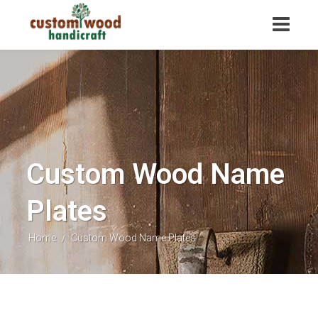
Custom Wood Name
Plates
Home
Custom Wood Name Plates
/