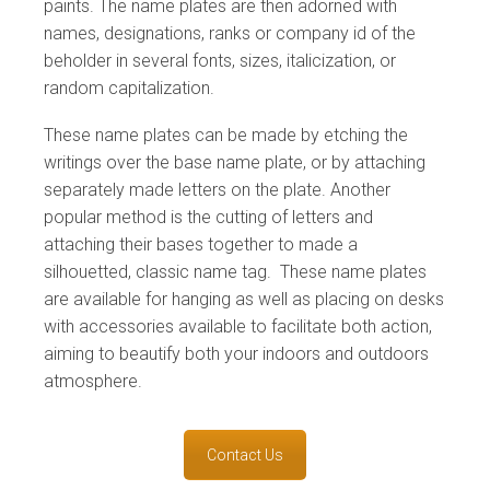
paints. The name plates are then adorned with
names, designations, ranks or company id of the
beholder in several fonts, sizes, italicization, or
random capitalization.
These name plates can be made by etching the
writings over the base name plate, or by attaching
separately made letters on the plate. Another
popular method is the cutting of letters and
attaching their bases together to made a
silhouetted, classic name tag. These name plates
are available for hanging as well as placing on desks
with accessories available to facilitate both action,
aiming to beautify both your indoors and outdoors
atmosphere.
Contact Us