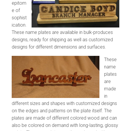
epitom
e of
sophist
ication.
These name plates are available in bulk-produces
designs, ready for shipping as well as customized
designs for different dimensions and surfaces.
These
name
plates
are
made
in
different sizes and shapes with customized designs
on the edges and patterns on the plate itself. The
plates are made of different colored wood and can
also be colored on demand with long-lasting, glossy