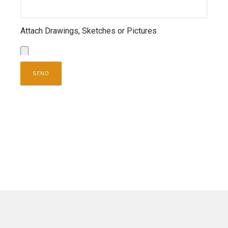
Attach Drawings, Sketches or Pictures