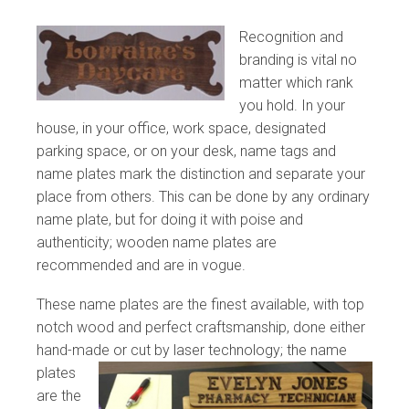
Recognition and
branding is vital no
matter which rank
you hold. In your
house, in your office, work space, designated
parking space, or on your desk, name tags and
name plates mark the distinction and separate your
place from others. This can be done by any ordinary
name plate, but for doing it with poise and
authenticity; wooden name plates are
recommended and are in vogue.
These name plates are the finest available, with top
notch wood and perfect craftsmanship, done either
hand-made
or cut by laser technology; the name
plates
are the