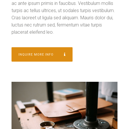
ac ante ipsum primis in faucibus. Vestibulum mollis
turpis ac tellus ultrices, ut sodales turpis vestibulum.
Cras laoreet ut ligula sed aliquam. Mauris dolor dui,
luctus nec rutrum sed, fermentum vitae turpis
placerat eleifend leo.
INQUIRE MORE INFO