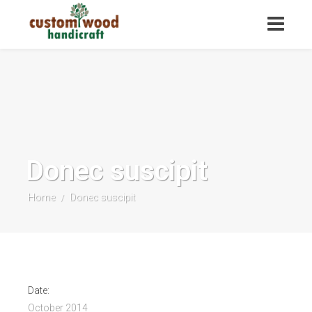
Donec suscipit
Home
Donec suscipit
/
Date:
October 2014