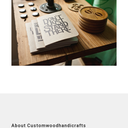
About Customwoodhandicrafts