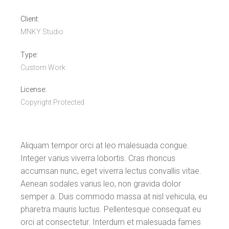
Client:
MNKY Studio
Type:
Custom Work
License:
Copyright Protected
Aliquam tempor orci at leo malesuada congue.
Integer varius viverra lobortis. Cras rhoncus
accumsan nunc, eget viverra lectus convallis vitae.
Aenean sodales varius leo, non gravida dolor
semper a. Duis commodo massa at nisl vehicula, eu
pharetra mauris luctus. Pellentesque consequat eu
orci at consectetur. Interdum et malesuada fames