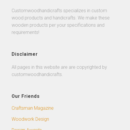
Customwoodhandicrafts specializes in custom
wood products and handicrafts. We make these
wooden products per your specifications and
requirements!
Disclaimer
All pages in this website are are copyrighted by
customwoodhandicrafts.
Our Friends
Craftsman Magazine
Woodwork Design