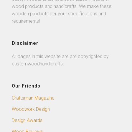
wood products and handicrafts. We make these
wooden products per your specifications and
requirements!
Disclaimer
All pages in this website are are copyrighted by
customwoodhandicrafts.
Our Friends
Craftsman Magazine
Woodwork Design
Design Awards
Wood Reviews