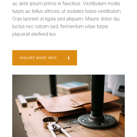
ac ante ipsum primis in faucibus. Vestibulum mollis
turpis ac tellus ultrices, ut sodales turpis vestibulum.
Cras laoreet ut ligula sed aliquam. Mauris dolor dui,
luctus nec rutrum sed, fermentum vitae turpis
placerat eleifend leo.
INQUIRE MORE INFO