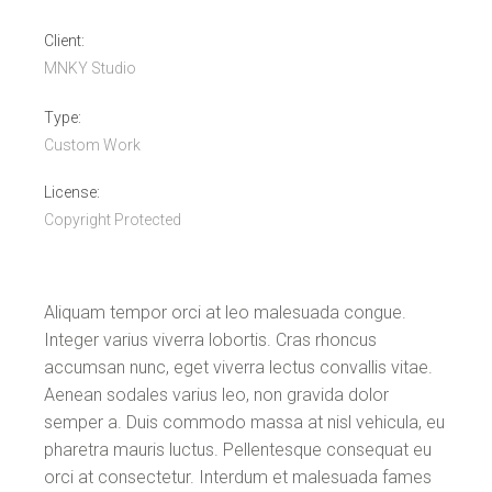
Client:
MNKY Studio
Type:
Custom Work
License:
Copyright Protected
Aliquam tempor orci at leo malesuada congue.
Integer varius viverra lobortis. Cras rhoncus
accumsan nunc, eget viverra lectus convallis vitae.
Aenean sodales varius leo, non gravida dolor
semper a. Duis commodo massa at nisl vehicula, eu
pharetra mauris luctus. Pellentesque consequat eu
orci at consectetur. Interdum et malesuada fames