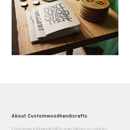
About Customwoodhandicrafts
Customwoodhandicrafts specializes in custom