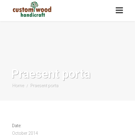
Praesent porta
Home
Praesent porta
/
Date:
October 2014