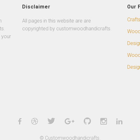
Disclaimer
Our 
Craft
n
All pages in this website are are
ts.
copyrighted by customwoodhandicrafts.
Wood
 your
Desig
Wood
Desig
© Customwoodhandicrafts.