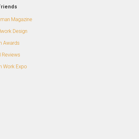
Friends
sman Magazine
work Design
n Awards
 Reviews
n Work Expo