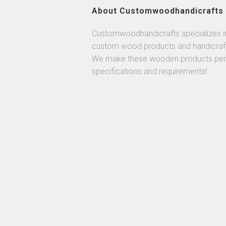
About Customwoodhandicrafts
Customwoodhandicrafts specializes i
custom wood products and handicraf
We make these wooden products per
specifications and requirements!