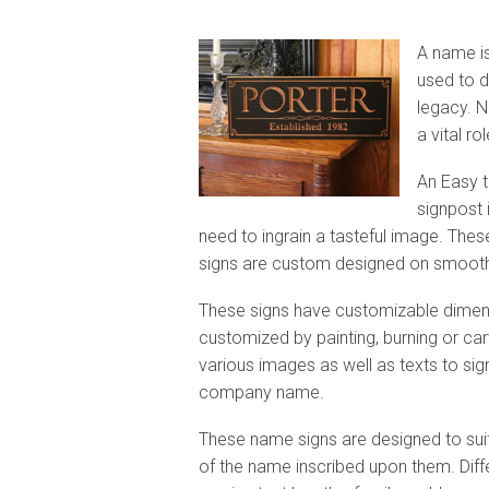
A name is
used to d
legacy. N
a vital ro
An Easy t
signpost i
need to ingrain a tasteful image. The
signs are custom designed on smooth
These signs have customizable dimens
customized by painting,
burning or ca
various images as well as texts to sign
company name.
These name signs are designed to sui
of the name inscribed upon them. Diff