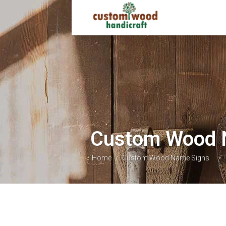
Custom Wood 
Home
Custom Wood Name Signs
/