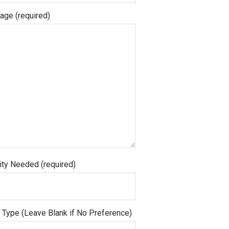
ge (required)
ity Needed (required)
Type (Leave Blank if No Preference)