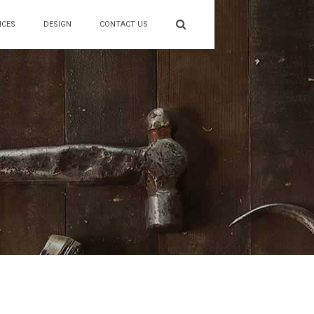
ICES
DESIGN
CONTACT US