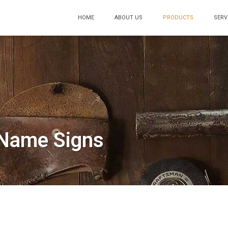
HOME
ABOUT US
PRODUCTS
SERV
Name Signs