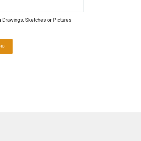
h Drawings, Sketches or Pictures