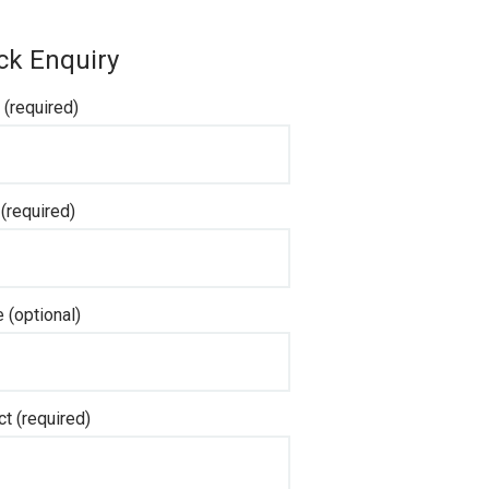
ck Enquiry
(required)
 (required)
 (optional)
ct (required)