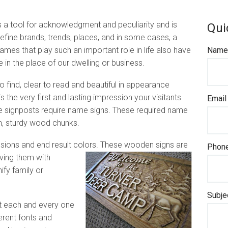
 a tool for acknowledgment and peculiarity and is
Qui
efine brands, trends, places, and in some cases, a
ames that play such an important role in life also have
Name 
le in the place of our dwelling or business.
o find, clear to read and beautiful in appearance
s the very first and lasting impression your visitants
Email
se signposts require name signs. These required name
, sturdy wood chunks.
ions and end result colors. These wooden signs are
Phone
rving them with
ify family or
Subje
t each and every one
erent fonts and