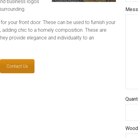
and business logos
surrounding.
Messa
for your front door. These can be used to furnish your
ge, adding chic to a homely composition. These are
they provide elegance and individuality to an
Contact Us
Quant
Wood 