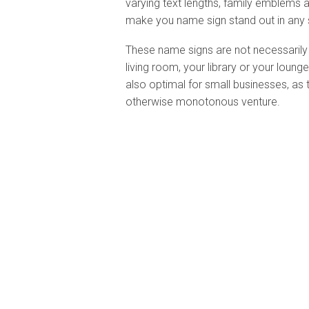
varying text lengths, family emblems 
make you name sign stand out in any 
These name signs are not necessarily 
living room, your library or your loun
also optimal for small businesses, as 
otherwise monotonous venture.