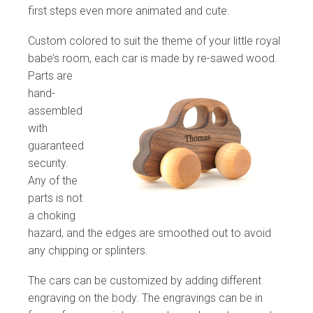
first steps even more animated and cute.
Custom colored to suit the theme of your little royal
babe’s room, each car is made
by re-sawed wood.
Parts are
hand-
assembled
with
guaranteed
security.
Any of the
parts is not
a choking
hazard, and the edges are smoothed out to avoid
any chipping or splinters.
The cars can be customized by adding different
engraving on the body. The engravings can be in