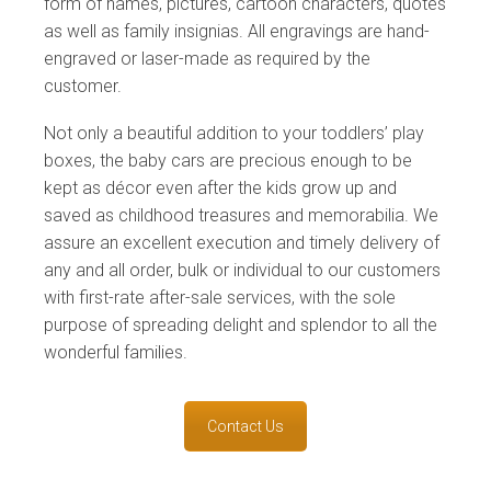
form of names, pictures, cartoon characters, quotes
as well as family insignias. All engravings are hand-
engraved or laser-made as required by the
customer.
Not only a beautiful addition to your toddlers’ play
boxes, the baby cars are precious enough to be
kept as décor even after the kids grow up and
saved as childhood treasures and memorabilia. We
assure an excellent execution and timely delivery of
any and all order, bulk or individual to our customers
with first-rate after-sale services, with the sole
purpose of spreading delight and splendor to all the
wonderful families.
Contact Us