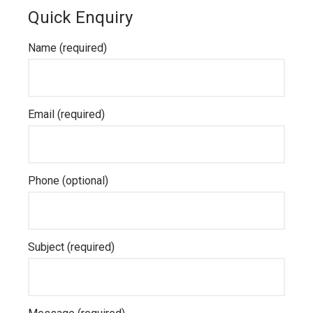
Quick Enquiry
Name (required)
Email (required)
Phone (optional)
Subject (required)