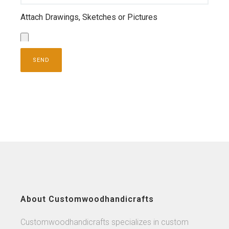
Attach Drawings, Sketches or Pictures
About Customwoodhandicrafts
Customwoodhandicrafts specializes in custom