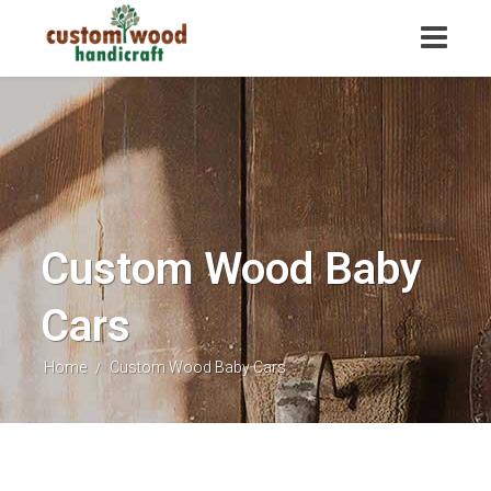
Custom Wood Baby
Cars
Home
Custom Wood Baby Cars
/