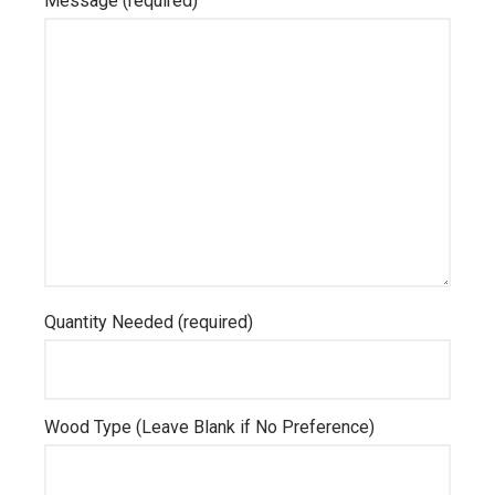
Message (required)
Quantity Needed (required)
Wood Type (Leave Blank if No Preference)