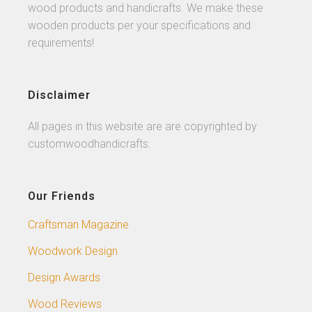
wood products and handicrafts. We make these
wooden products per your specifications and
requirements!
Disclaimer
All pages in this website are are copyrighted by
customwoodhandicrafts.
Our Friends
Craftsman Magazine
Woodwork Design
Design Awards
Wood Reviews