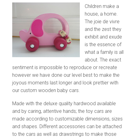
Children make a
house, a home.
The joie de vivre
and the zest they
exhibit and exude
is the essence of
what a family is all
about. The exact
sentiment is impossible to reproduce or recreate
however we have done our level best to make the
joyous moments last longer and look prettier with
our custom wooden baby cars.
Made with the deluxe quality hardwood available
and by caring, attentive hands; the toy cars are
made according to customizable dimensions, sizes
and shapes. Different accessories can be attached
to the cars as well as drawstrings to make those