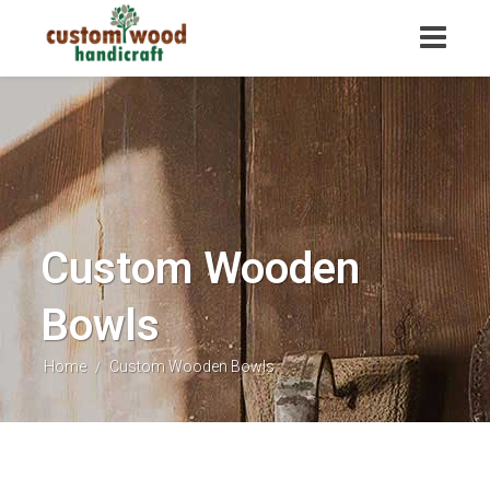
Custom Wooden
Bowls
Home
Custom Wooden Bowls
/