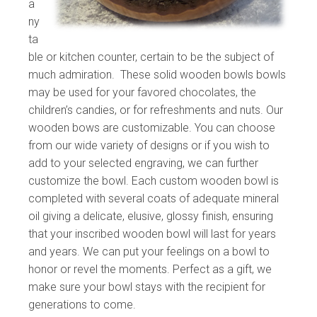
a
ny
ta
ble or kitchen counter, certain to be the subject of
much admiration. These solid wooden bowls bowls
may be used for your favored chocolates, the
children’s candies, or for refreshments and nuts. Our
wooden bows are customizable. You can choose
from our wide variety of designs or if you wish to
add to your selected engraving, we can further
customize the bowl. Each custom wooden bowl is
completed with several coats of adequate mineral
oil giving a delicate, elusive, glossy finish, ensuring
that your inscribed wooden bowl will last for years
and years. We can put your feelings on a bowl to
honor or revel the moments. Perfect as a gift, we
make sure your bowl stays with the recipient for
generations to come.