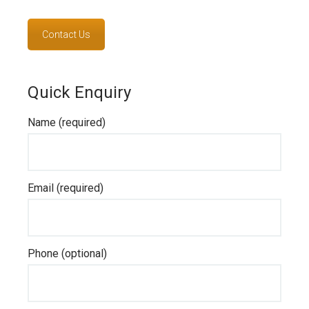
Contact Us
Quick Enquiry
Name (required)
Email (required)
Phone (optional)