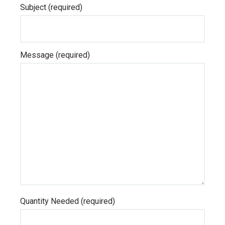
Subject (required)
Message (required)
Quantity Needed (required)