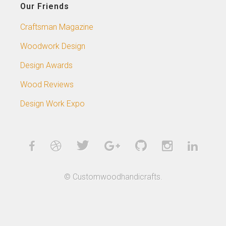
Our Friends
Craftsman Magazine
Woodwork Design
Design Awards
Wood Reviews
Design Work Expo
© Customwoodhandicrafts.