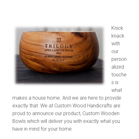
Knick
knack
with
our
person
alized
touche
s is
what
makes a house home. And we are here to provide
exactly that. We at Custom Wood Handicrafts are
proud to announce our product, Custom Wooden
Bowls which will deliver you with exactly what you
have in mind for your home.