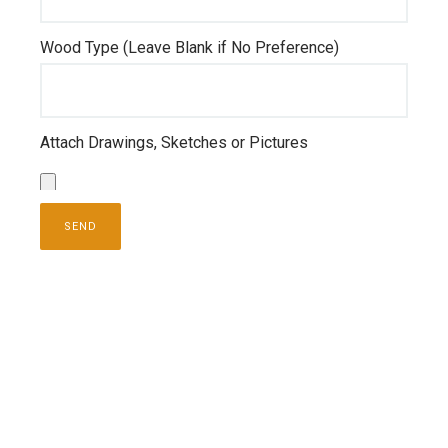
Wood Type (Leave Blank if No Preference)
Attach Drawings, Sketches or Pictures