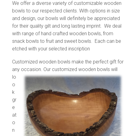
We offer a diverse variety of customizable wooden
bowls to our respected clients. With options in size
and design, our bowls will definitely be appreciated
for their quality gilt and long lasting imprint. We deal
with range of hand crafted wooden bowls, from
snack bowls to fruit and sweet bowls. Each can be
etched with your selected inscription
Customized wooden bowls make the perfect gift for
any occasion. Our customized wooden
bowls will
lo
o
k
gr
e
at
o
n