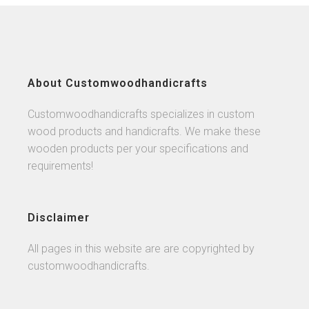
About Customwoodhandicrafts
Customwoodhandicrafts specializes in custom
wood products and handicrafts. We make these
wooden products per your specifications and
requirements!
Disclaimer
All pages in this website are are copyrighted by
customwoodhandicrafts.